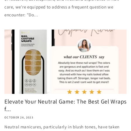
care, we're equipped to address a frequent question we
encounter: "Do...
Elevate Your Neutral Game: The Best Gel Wraps
f...
OCTOBER 26, 2023
Neutral manicures, particularly in blush tones, have taken