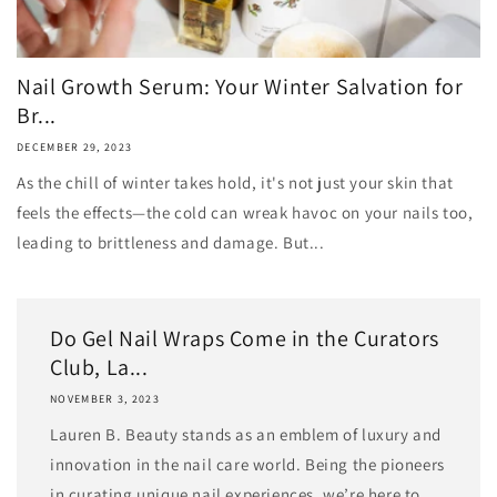
Nail Growth Serum: Your Winter Salvation for
Br...
DECEMBER 29, 2023
As the chill of winter takes hold, it's not just your skin that
feels the effects—the cold can wreak havoc on your nails too,
leading to brittleness and damage. But...
Do Gel Nail Wraps Come in the Curators
Club, La...
NOVEMBER 3, 2023
Lauren B. Beauty stands as an emblem of luxury and
innovation in the nail care world. Being the pioneers
in curating unique nail experiences, we’re here to