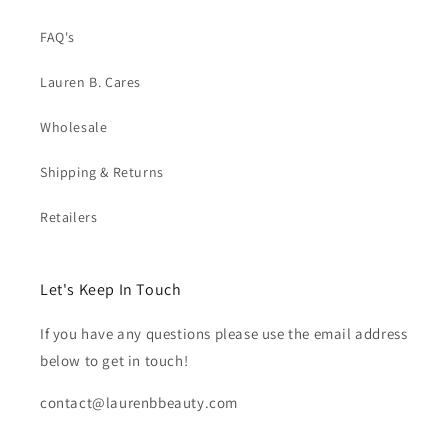
FAQ's
Lauren B. Cares
Wholesale
Shipping & Returns
Retailers
Let's Keep In Touch
If you have any questions please use the email address
below to get in touch!
contact@laurenbbeauty.com