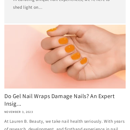
shed light on...
Do Gel Nail Wraps Damage Nails? An Expert
Insig...
NOVEMBER 3, 2023
At Lauren B. Beauty, we take nail health seriously. With years
of research, development, and firsthand experience in nail