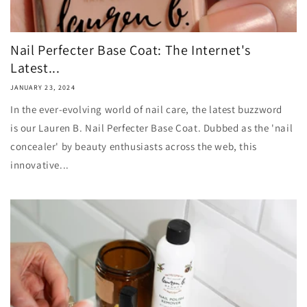
Nail Perfecter Base Coat: The Internet's
Latest...
JANUARY 23, 2024
In the ever-evolving world of nail care, the latest buzzword
is our Lauren B. Nail Perfecter Base Coat. Dubbed as the 'nail
concealer' by beauty enthusiasts across the web, this
innovative...