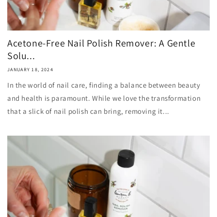
Acetone-Free Nail Polish Remover: A Gentle
Solu...
JANUARY 18, 2024
In the world of nail care, finding a balance between beauty
and health is paramount. While we love the transformation
that a slick of nail polish can bring, removing it...