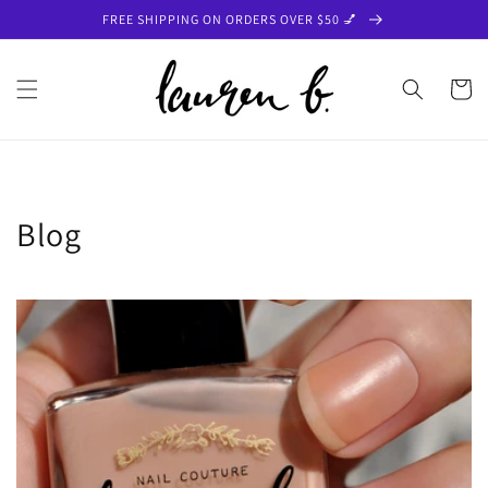
Skip to
FREE SHIPPING ON ORDERS OVER $50 💅
content
Cart
Blog