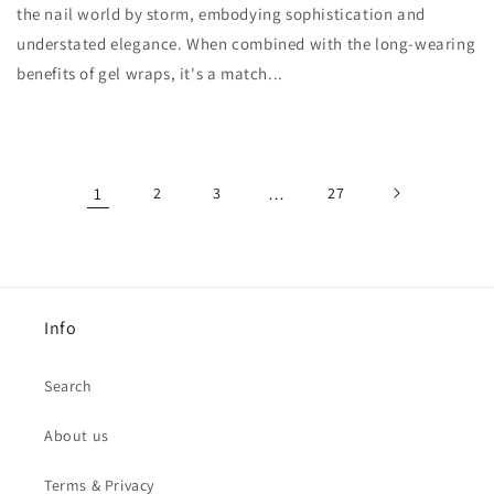
the nail world by storm, embodying sophistication and
understated elegance. When combined with the long-wearing
benefits of gel wraps, it's a match...
1
2
3
…
27
Info
Search
About us
Terms & Privacy