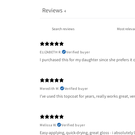
Reviews
4
ELIZABETH R.
Verified buyer
I purchased this for my daughter since she prefers it o
Meredith M.
Verified buyer
I've used this topcoat for years, really works great, v
Melissa W.
Verified buyer
Easy-applying, quick-drying, great gloss - i absolutely 