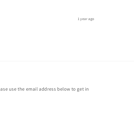
1 year ago
ease use the email address below to get in