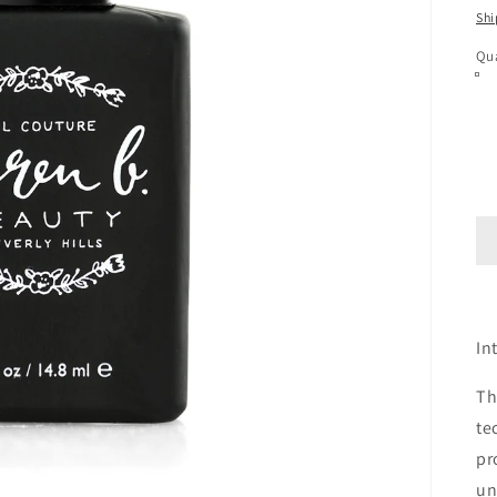
pr
Shi
Qua
In
Th
te
pr
un