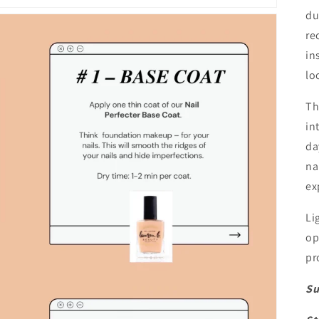
du
re
in
lo
Th
in
da
na
ex
Li
op
pr
Su