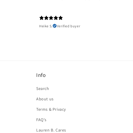
Heike S.
Verified buyer
Info
Search
About us
Terms & Privacy
FAQ's
Lauren B. Cares