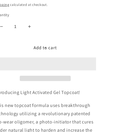
ice
pping
calculated at checkout.
ntity
Decrease
Increase
quantity
quantity
for
for
LIGHT
LIGHT
Add to cart
ACTIVATED
ACTIVATED
GEL
GEL
TOPCOAT
TOPCOAT
-7
-7
FREE
FREE
+
+
VEGAN
VEGAN
troducing Light Activated Gel Topcoat!
NAIL
NAIL
POLISH
POLISH
is new topcoat formula uses breakthrough
chnology utilizing a revolutionary patented
o-wear oligomer, a photo-initiator that cures
der natural light to harden and increase the