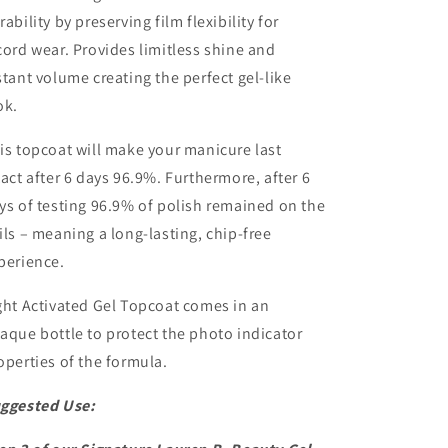
rability by preserving film flexibility for
cord wear. Provides limitless shine and
stant volume creating the perfect gel-like
ok.
is topcoat will make your manicure last
tact after 6 days 96.9%. Furthermore, after 6
ys of testing 96.9% of polish remained on the
ils – meaning a long-lasting, chip-free
perience.
ght Activated Gel Topcoat comes in an
aque bottle to protect the photo indicator
operties of the formula.
ggested Use: