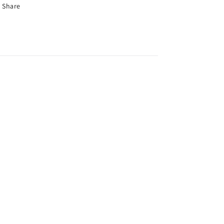
Share