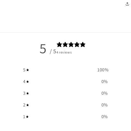
5
/ 5
4 reviews
5
100
%
4
0
%
3
0
%
2
0
%
1
0
%