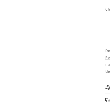
Ch
Do
Pe
na
th