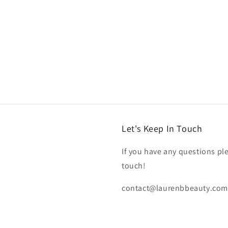
Let's Keep In Touch
If you have any questions pl
touch!
contact@laurenbbeauty.com