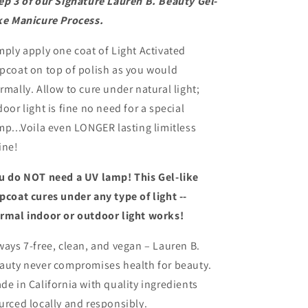
ep 3 of our Signature Lauren B. Beauty Gel-
ke Manicure Process.
mply apply one coat of Light Activated
pcoat on top of polish as you would
rmally. Allow to cure under natural light;
door light is fine no need for a special
mp...Voila even LONGER lasting limitless
ine!
u do NOT need a UV lamp! This Gel-like
pcoat cures under any type of light --
rmal indoor or outdoor light works!
ways 7-free, clean, and vegan – Lauren B.
auty never compromises health for beauty.
de in California with quality ingredients
urced locally and responsibly.