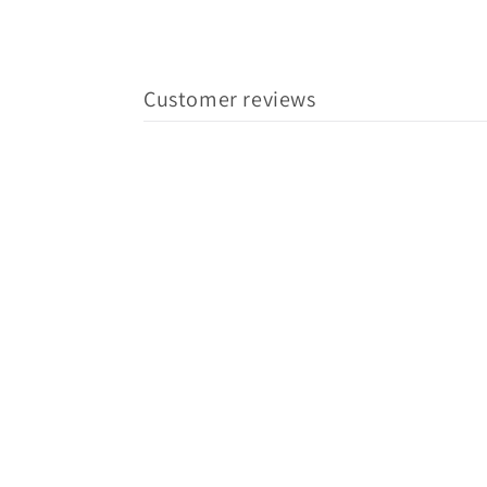
Customer reviews