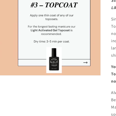
St
Li
Si
To
no
in
la
sh
Yo
To
no
Al
Be
Ma
so