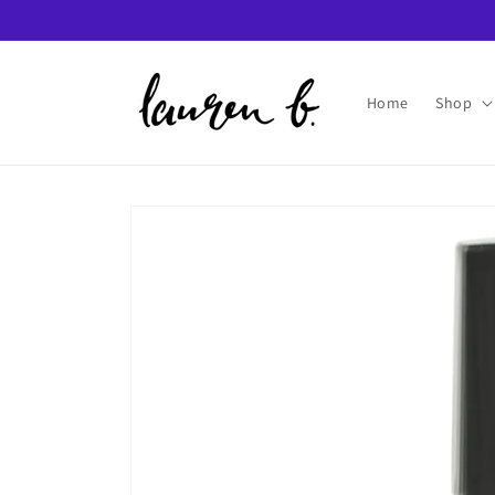
Skip to
content
Home
Shop
Skip to
product
information