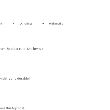
With media
ver the clear coat. She loves it!
ery shiny and durable!
love this top cost.