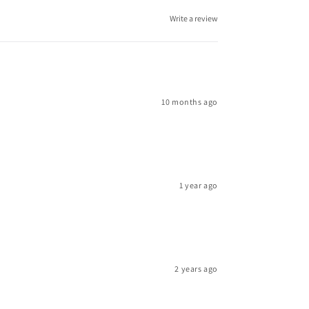
Write a review
10 months ago
1 year ago
2 years ago