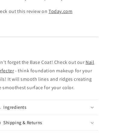
eck out this review on
Today.com
n't forget the Base Coat! Check out our
Nail
rfecter
- think foundation makeup for your
ils! It will smooth lines and ridges creating
e smoothest surface for your color.
Ingredients
Shipping & Returns