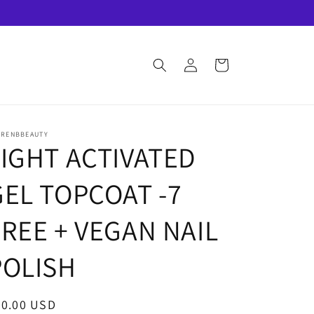
Log
Cart
in
URENBBEAUTY
LIGHT ACTIVATED
GEL TOPCOAT -7
FREE + VEGAN NAIL
POLISH
egular
30.00 USD