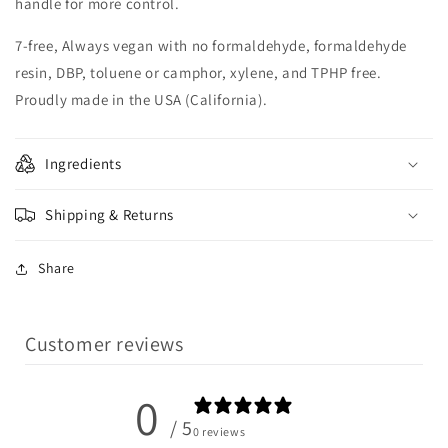
handle for more control.
7-free, Always vegan with no formaldehyde, formaldehyde
resin, DBP, toluene or camphor, xylene, and TPHP free.
Proudly made in the USA (California).
Ingredients
Shipping & Returns
Share
Customer reviews
0
/ 5
0 reviews