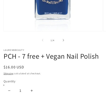
Open
O
media
m
1
2
of
1
/
4
in
in
modal
m
LAURENBBEAUTY
PCH - 7 free + Vegan Nail Polish
Regular
$16.00 USD
price
Shipping
calculated at checkout.
Quantity
Decrease
Increase
quantity
quantity
for
for