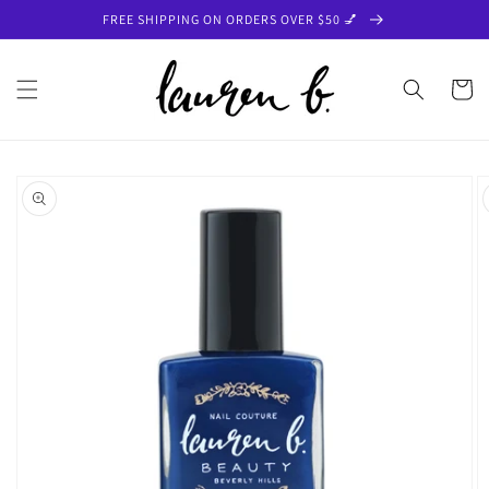
Skip to
FREE SHIPPING ON ORDERS OVER $50 💅
content
Cart
Skip to
product
information