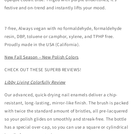
festive and on-trend and instantly lifts your mood.
7-free, Always vegan with no formaldehyde, formaldehyde
resin, DBP, toluene or camphor, xylene, and TPHP free.
Proudly made in the USA (California).
New Fall Season – New Polish Colors
CHECK OUT THESE SUPERB REVIEWS!
Libby Living Colorfully Review
Our advanced, quick-drying nail enamels deliver a chip-
resistant, long-lasting, mirror-like finish. The brush is packed
with twice the standard amount of bristles, all pre-lacquered
so your polish glides on smoothly and streak-free. The bottle
has a special over-cap, so you can use a square or cylindrical