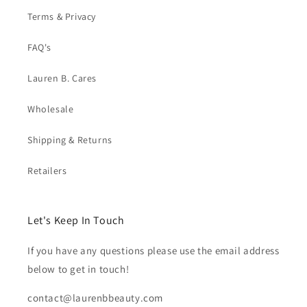
Terms & Privacy
FAQ's
Lauren B. Cares
Wholesale
Shipping & Returns
Retailers
Let's Keep In Touch
If you have any questions please use the email address
below to get in touch!
contact@laurenbbeauty.com