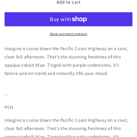
PCH
PCH
Add to cart
-
-
7
7
free
free
+
+
Vegan
Vegan
More payment options
Nail
Nail
Polish
Polish
Imagine a cruise down the Pacific Coast Highway on a cool,
clear fall afternoon. That’s the stunning freshness of this
opaque cobalt blue. Tinged with purple undertones, it’s
festive and on-trend and instantly lifts your mood.
--
PCH
Imagine a cruise down the Pacific Coast Highway on a cool,
clear fall afternoon. That’s the stunning freshness of this
opaque cobalt blue. Tinged with purple undertones, it’s