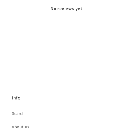
No reviews yet
Info
Search
About us