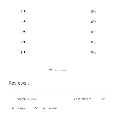
5
0
%
4
0
%
3
0
%
2
0
%
1
0
%
Write a review
Reviews
0
With media