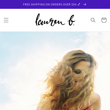
Skip to
FREE SHIPPING ON ORDERS OVER $50 💅
content
Cart