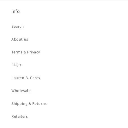
Info
Search
About us
Terms & Privacy
FAQ's
Lauren B. Cares
Wholesale
Shipping & Returns
Retailers