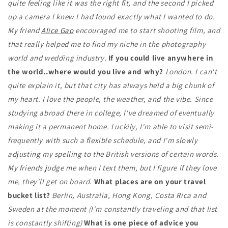
quite feeling like it was the right fit, and the second I picked
up a camera I knew I had found exactly what I wanted to do.
My friend
Alice Gao
encouraged me to start shooting film, and
that really helped me to find my niche in the photography
world and wedding industry.
If you could live anywhere in
the world..where would you live and why?
London. I can't
quite explain it, but that city has always held a big chunk of
my heart. I love the people, the weather, and the vibe. Since
studying abroad there in college, I've dreamed of eventually
making it a permanent home. Luckily, I'm able to visit semi-
frequently with such a flexible schedule, and I'm slowly
adjusting my spelling to the British versions of certain words.
My friends judge me when I text them, but I figure if they love
me, they'll get on board
.
What places are on your travel
bucket list?
Berlin, Australia, Hong Kong, Costa Rica and
Sweden at the moment (I'm constantly traveling and that list
is constantly shifting)
What is one piece of advice you