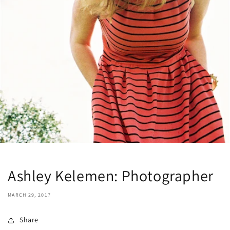
Ashley Kelemen: Photographer
MARCH 29, 2017
Share