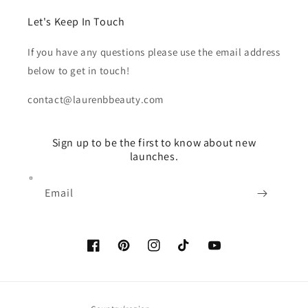
Let's Keep In Touch
If you have any questions please use the email address
below to get in touch!
contact@laurenbbeauty.com
Sign up to be the first to know about new
launches.
Email
Facebook
Pinterest
Instagram
TikTok
YouTube