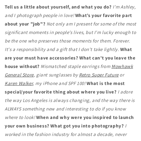
Tell us a little about yourself, and what you do?
I'm Ashley,
and I photograph people in love!
What’s your favorite part
about your "job"?
Not only am I present for some of the most
significant moments in people’s lives, but I'm lucky enough to
be the one who preserves those moments for them. Forever.
It's a responsibility and a gift that I don't take lightly.
What
are your must have accessories? What can't you leave the
house without?
Mismatched staple earrings from
Mowhawk
General Store
, giant sunglasses by
Retro Super Future
or
Karen Walker
, my iPhone and SPF 100!
What is the most
special/your favorite thing about where you live?
I adore
the way Los Angeles is always changing, and the way there is
ALWAYS something new and interesting to do if you know
where to look!
When and why were you inspired to launch
your own business? What got you into photography?
I
worked in the fashion industry for almost a decade, never