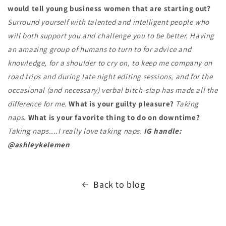
would tell young business women that are starting out?
Surround yourself with talented and intelligent people who
will both support you and challenge you to be better. Having
an amazing group of humans to turn to for advice and
knowledge, for a shoulder to cry on, to keep me company on
road trips and during late night editing sessions, and for the
occasional (and necessary) verbal bitch-slap has made all the
difference for me.
What is your guilty pleasure?
Taking
naps.
What is your favorite thing to do on downtime?
Taking naps....I really love taking naps.
IG handle:
@ashleykelemen
Back to blog